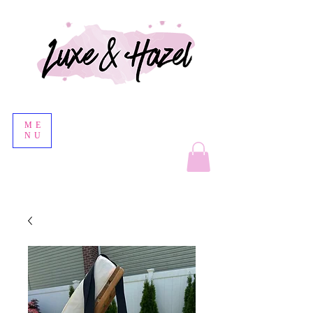
ME
NU