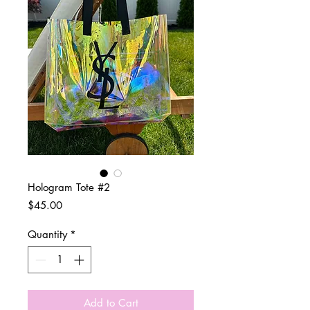
Hologram Tote #2
Price
$45.00
Quantity
*
Add to Cart