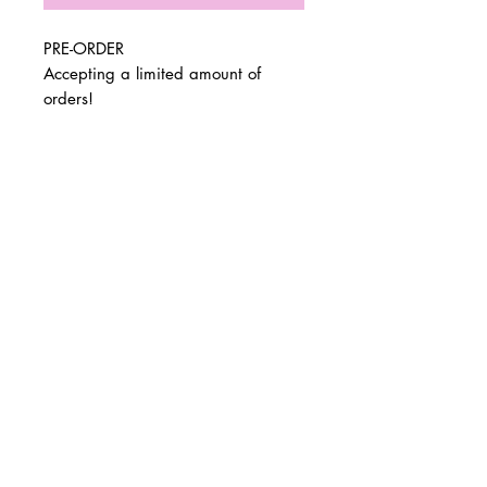
PRE-ORDER
Accepting a limited amount of
orders!
Pls allow 2-3 weeks for all pre-orders
to be shipped. You will receive an
© 2 0 1 6 L U X E A N D H A Z E L
email with shipping confirm and
BELLMORE, NEW YORK
tracking when your order goes out.
Dimensions: 19x15x4
D E S I G N B Y S H A N T I
Final Sale
S T U D I O S