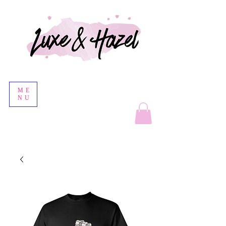
ME
NU