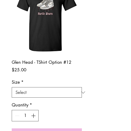
Glen Head - TShirt Option #12
Price
$25.00
Size
*
Quantity
*