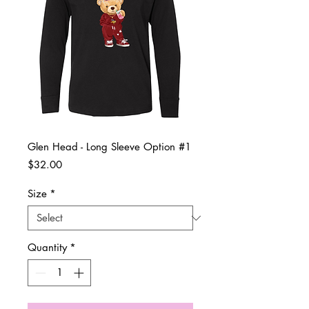
Glen Head - Long Sleeve Option #1
Price
$32.00
Size
*
Quantity
*