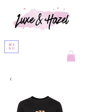
ME
NU