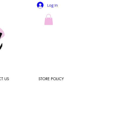
Log In
T US
STORE POLICY