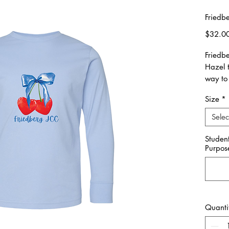
Friedb
$32.0
Friedb
Hazel 
way to 
Size
*
Please 
made o
Selec
11/14.
Studen
Purpos
All ite
Unisex 
Please 
**Pleas
Quanti
you wou
Friedb