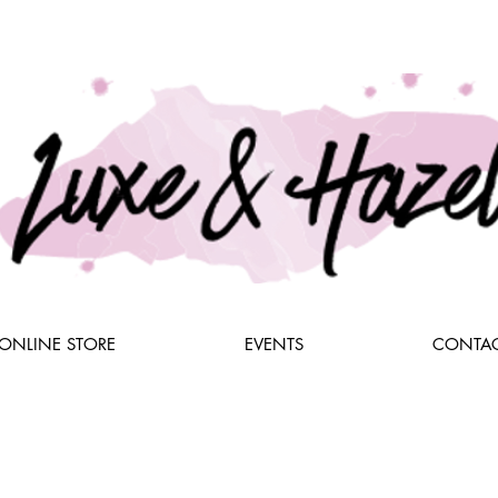
ONLINE STORE
EVENTS
CONTAC