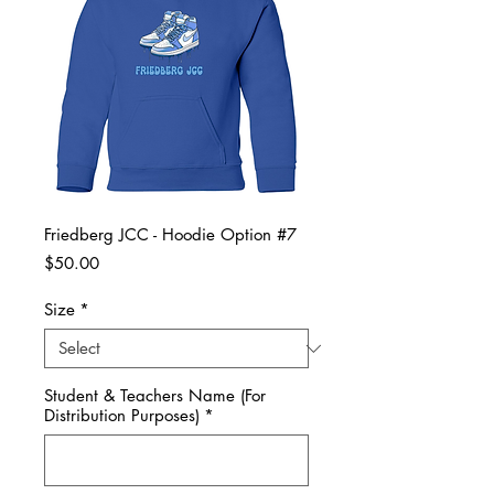
Friedberg JCC - Hoodie Option #7
Price
$50.00
Size
*
Student & Teachers Name (For
Distribution Purposes)
*