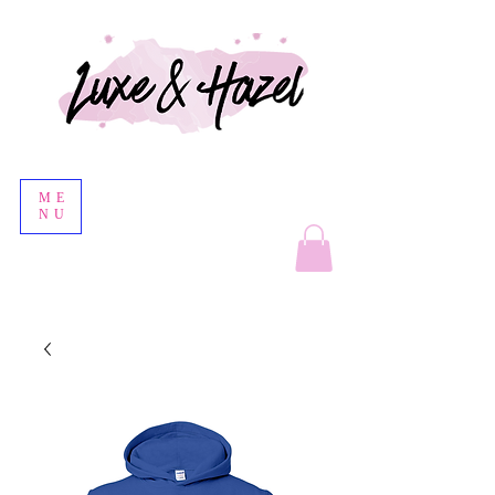
ME
NU