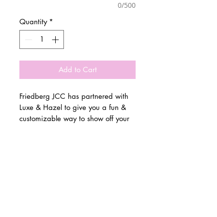
0/500
Quantity
*
Add to Cart
Friedberg JCC has partnered with
Luxe & Hazel to give you a fun &
customizable way to show off your
school spirit!
© 2 0 1 6 L U X E A N D H A Z E L
Please allow 3 weeks for all orders
BELLMORE, NEW YORK
to be made once the pre-orders
close on 11/14. All items are
D E S I G N B Y S H A N T I
made to order.
S T U D I O S
All items are available in Kids &