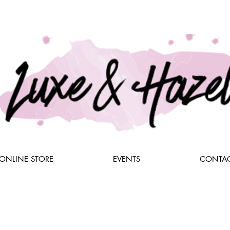
ONLINE STORE
EVENTS
CONTAC