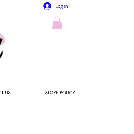
Log In
T US
STORE POLICY