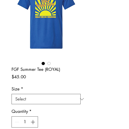
FGF Summer Tee (ROYAL)
Price
$45.00
Size
*
Quantity
*