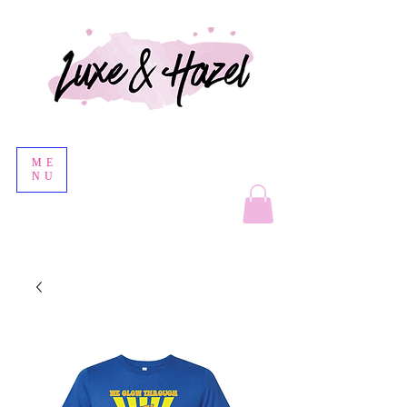
ME
NU