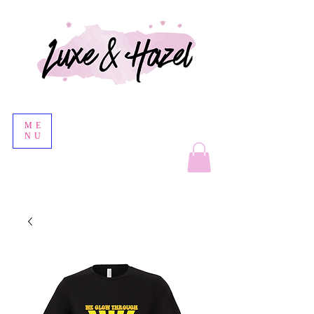
ME
NU