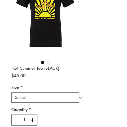
FGF Summer Tee (BLACK)
Price
$45.00
Size
*
Quantity
*