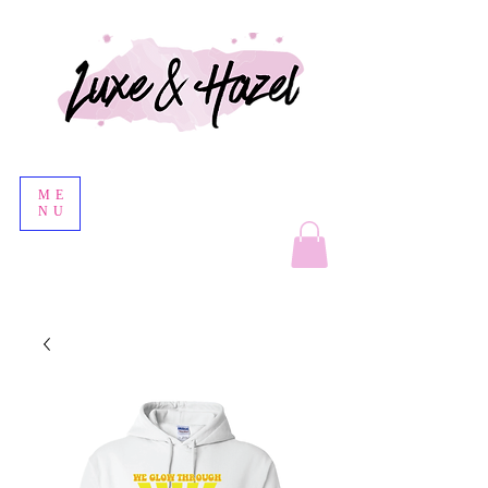
ME
NU