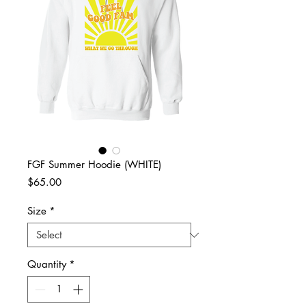
FGF Summer Hoodie (WHITE)
Price
$65.00
Size
*
Quantity
*