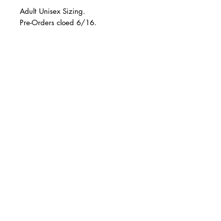
Adult Unisex Sizing.
Pre-Orders cloed 6/16.
Please allow up to 4 weeks for your
order to be designed & shipped.
© 2 0 1 6 L U X E A N D H A Z E L
BELLMORE, NEW YORK
All sales are final.
D E S I G N B Y S H A N T I
S T U D I O S