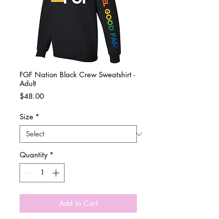
FGF Nation Black Crew Sweatshirt -
Adult
Price
$48.00
Size
*
Quantity
*
Add to Cart