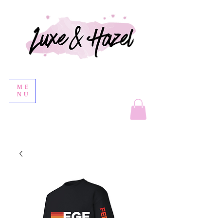
ME
NU