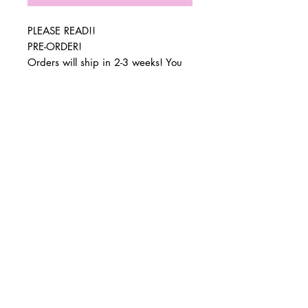
PLEASE READ!!
PRE-ORDER!
Orders will ship in 2-3 weeks! You
will be sent tracking information via
email when your order ships.
© 2 0 1 6 L U X E A N D H A Z E L
Orders can also be picked up in
BELLMORE, NEW YORK
South Bellmore or Wantagh when
special orders arrive.
D E S I G N B Y S H A N T I
Dimensions: 18x15x5
S T U D I O S
Amazing gift at a great price!
All sales are final. Item not eligible
for return or exchange!