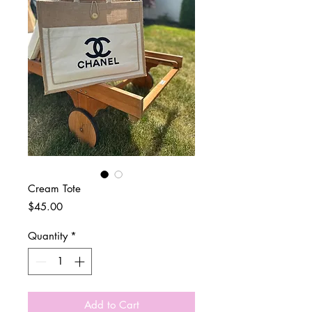
Cream Tote
Price
$45.00
Quantity
*
Add to Cart