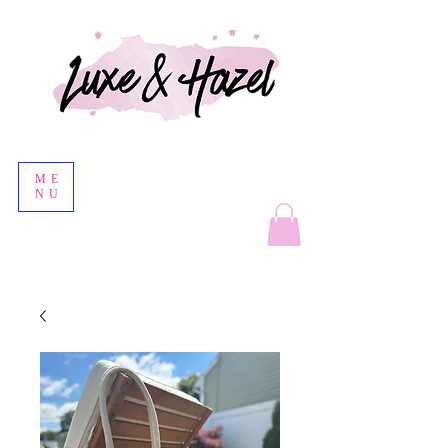
ME
NU