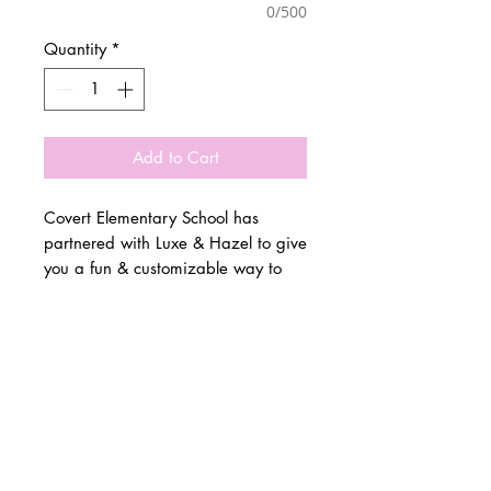
0/500
Quantity
*
Add to Cart
Covert Elementary School has
partnered with Luxe & Hazel to give
you a fun & customizable way to
show off your school spirit!
© 2 0 1 6 L U X E A N D H A Z E L
Please allow 3 weeks for all orders
BELLMORE, NEW YORK
to be made once the pre-orders
close on March 4th. All items are
D E S I G N B Y S H A N T I
made to order.
S T U D I O S
All items are available in Kids &