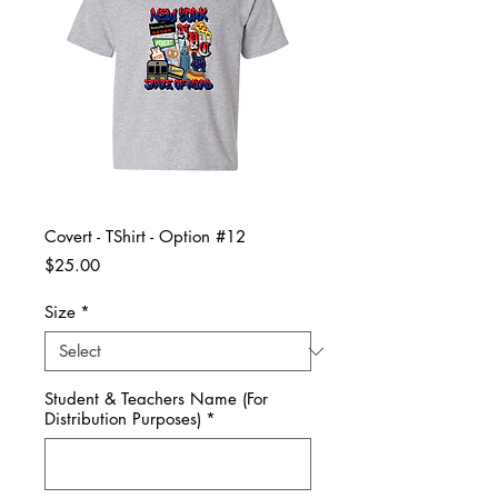
Covert - TShirt - Option #12
Price
$25.00
Size
*
Student & Teachers Name (For
Distribution Purposes)
*