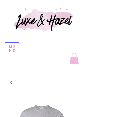
ME
NU