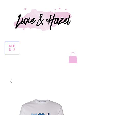
ME
NU