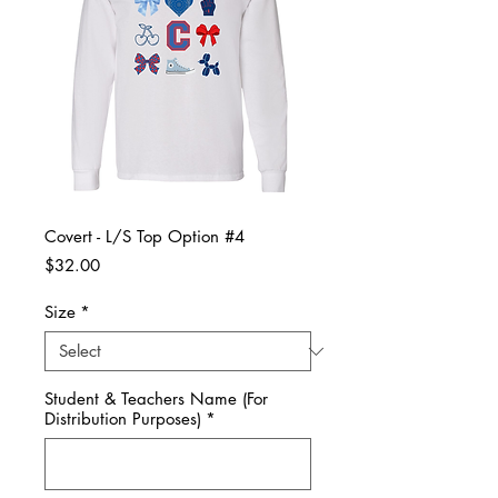
Covert - L/S Top Option #4
Price
$32.00
Size
*
Student & Teachers Name (For
Distribution Purposes)
*