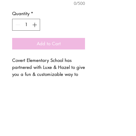
0/500
Quantity
*
Add to Cart
Covert Elementary School has
partnered with Luxe & Hazel to give
you a fun & customizable way to
show off your school spirit!
© 2 0 1 6 L U X E A N D H A Z E L
Please allow 3 weeks for all orders
BELLMORE, NEW YORK
to be made once the pre-orders
close on March 4th. All items are
D E S I G N B Y S H A N T I
made to order.
S T U D I O S
All items are available in Kids &