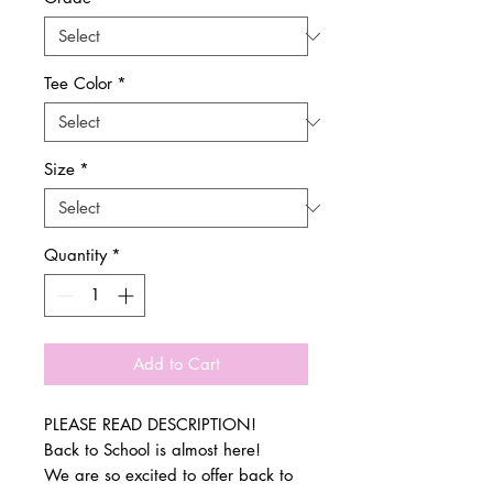
Tee Color
*
Size
*
Quantity
*
Add to Cart
PLEASE READ DESCRIPTION!
Back to School is almost here!
We are so excited to offer back to