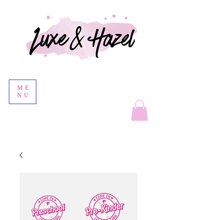
ME
NU