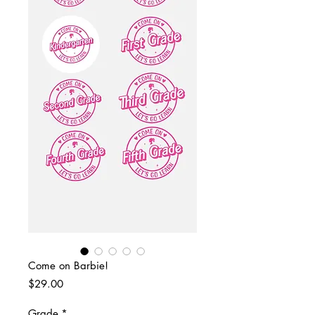
Come on Barbie!
Price
$29.00
Grade
*