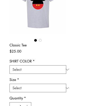
Classic Tee
Price
$25.00
SHIRT COLOR
*
Size
*
Quantity
*