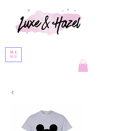
ME
NU