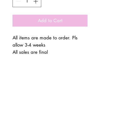
Add to Cart
All items are made to order. Pls
allow 3-4 weeks
All sales are final
© 2 0 1 6 L U X E A N D H A Z E L
BELLMORE, NEW YORK
D E S I G N B Y S H A N T I
S T U D I O S