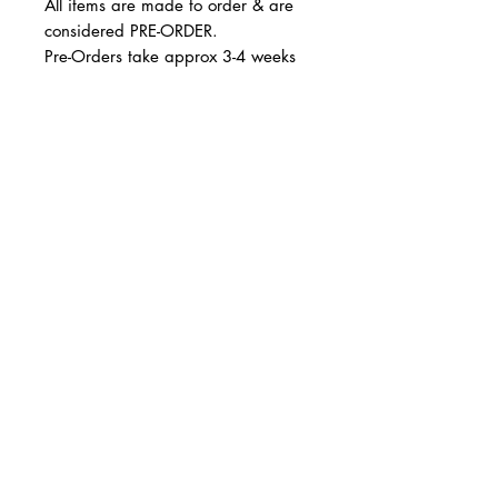
All items are made to order & are
considered PRE-ORDER.
Pre-Orders take approx 3-4 weeks
Runs true to size.
© 2 0 1 6 L U X E A N D H A Z E L
BELLMORE, NEW YORK
All sales are final. Not eligble for
return and/or exchange.
D E S I G N B Y S H A N T I
S T U D I O S
Thank you!