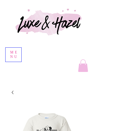
ME
NU