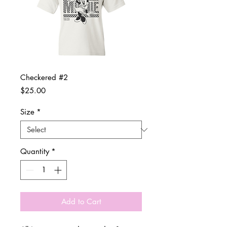
Checkered #2
Price
$25.00
Size
*
Quantity
*
Add to Cart