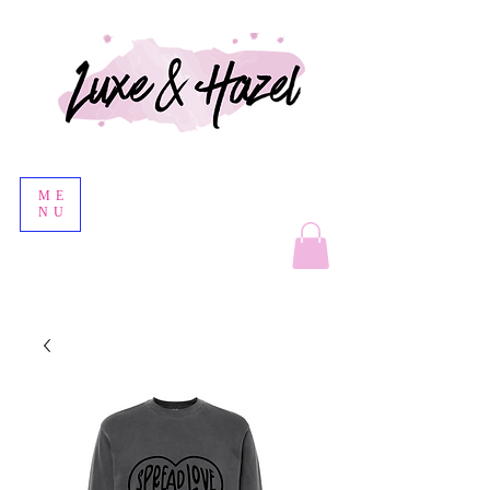
ME
NU