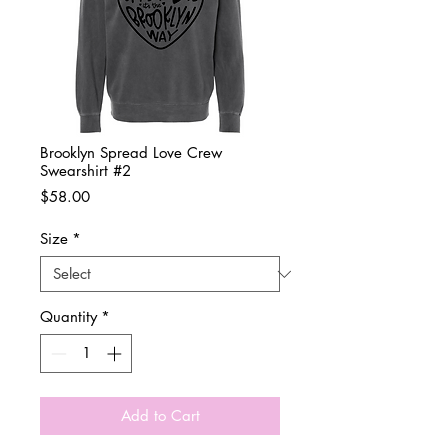
Brooklyn Spread Love Crew
Swearshirt #2
Price
$58.00
Size
*
Quantity
*
Add to Cart