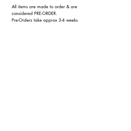
All items are made to order & are
considered PRE-ORDER.
Pre-Orders take approx 3-4 weeks
Runs true to size.
© 2 0 1 6 L U X E A N D H A Z E L
BELLMORE, NEW YORK
All sales are final. Not eligble for
return and/or exchange.
D E S I G N B Y S H A N T I
S T U D I O S
Thank you!