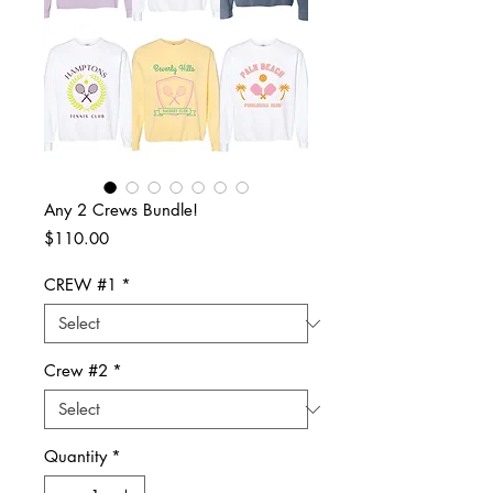
Any 2 Crews Bundle!
Price
$110.00
CREW #1
*
Crew #2
*
Quantity
*