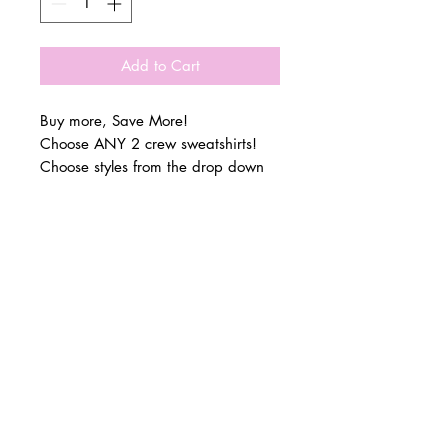
Add to Cart
Buy more, Save More!
Choose ANY 2 crew sweatshirts!
Choose styles from the drop down
menu!
At checkout - please add in the
© 2 0 1 6 L U X E A N D H A Z E L
notes section what size you would
BELLMORE, NEW YORK
like for each style!
Luxe & Hazels newest collection has
D E S I G N B Y S H A N T I
arrived!
S T U D I O S
You can find me at the club!
This collection features adult
sweatshirts, women’s t-shirts & the
perfect zip tote!
All items are available for PRE-
ORDER!