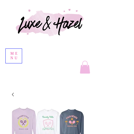
ME
NU