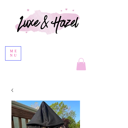
ME
NU