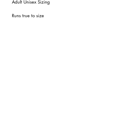
Adult Unisex Sizing
Runs true to size
Final Sale
© 2 0 1 6 L U X E A N D H A Z E L
BELLMORE, NEW YORK
D E S I G N B Y S H A N T I
S T U D I O S