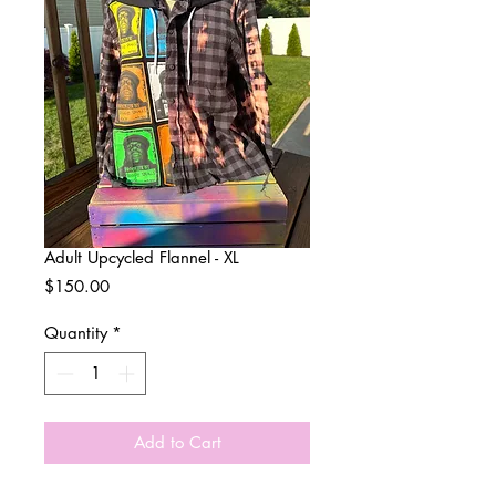
Adult Upcycled Flannel - XL
Price
$150.00
Quantity
*
Add to Cart