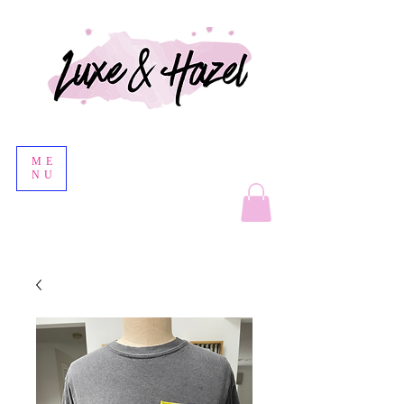
ME
NU