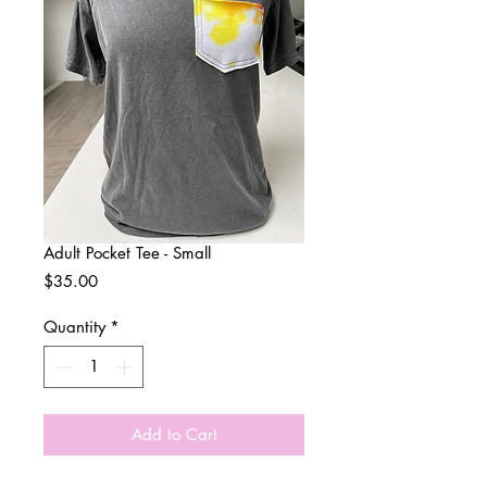
Adult Pocket Tee - Small
Price
$35.00
Quantity
*
Add to Cart