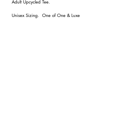
Adult Upcycled Tee.
Unisex Sizing. One of One & Luxe
and Hazel original!
© 2 0 1 6 L U X E A N D H A Z E L
FINAL SALE.
BELLMORE, NEW YORK
D E S I G N B Y S H A N T I
S T U D I O S