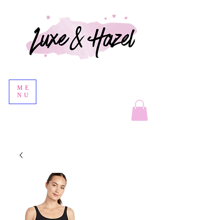
ME
NU