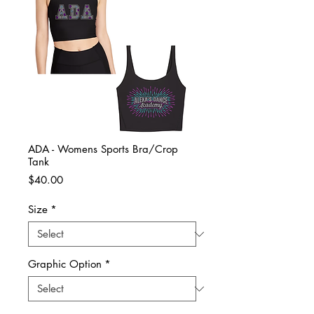
ADA - Womens Sports Bra/Crop
Tank
Price
$40.00
Size
*
Graphic Option
*