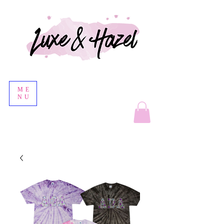
ME
NU