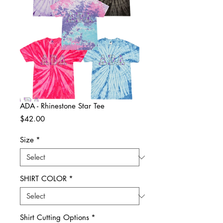
ADA - Rhinestone Star Tee
Price
$42.00
Size
*
SHIRT COLOR
*
Shirt Cutting Options
*