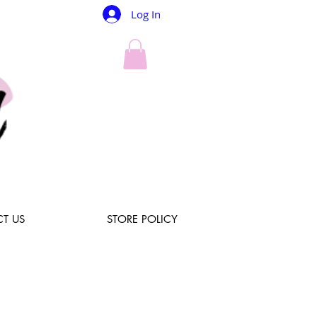
Log In
T US
STORE POLICY