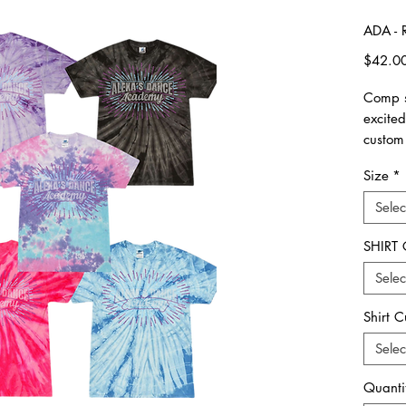
ADA - 
$42.0
Comp s
excite
custom
Size
*
please 
made. 
Selec
All ite
SHIRT
Unisex 
Selec
Please 
Shirt C
**Plea
all ord
Selec
picked
Quanti