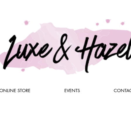
ONLINE STORE
EVENTS
CONTAC