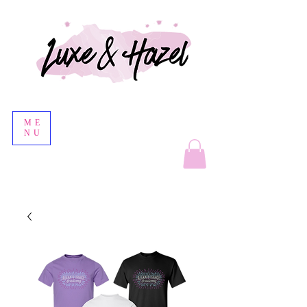
ME
NU