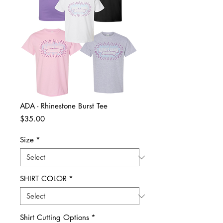
ADA - Rhinestone Burst Tee
Price
$35.00
Size
*
SHIRT COLOR
*
Shirt Cutting Options
*