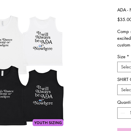
ADA - 
$35.0
Comp s
excite
custom
Size
*
please 
made. 
Selec
All ite
SHIRT
Unisex 
Selec
Please 
Quanti
**Plea
all ord
picked