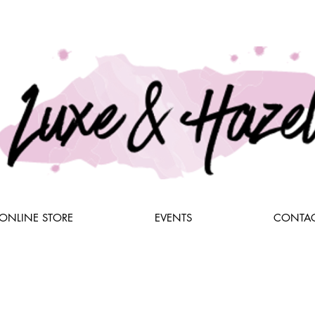
ONLINE STORE
EVENTS
CONTAC