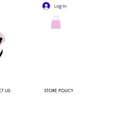
Log In
T US
STORE POLICY