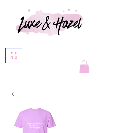
ME
NU