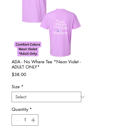
ADA - No Where Tee *Neon Violet -
ADULT ONLY*
Price
$38.00
Size
*
Quantity
*