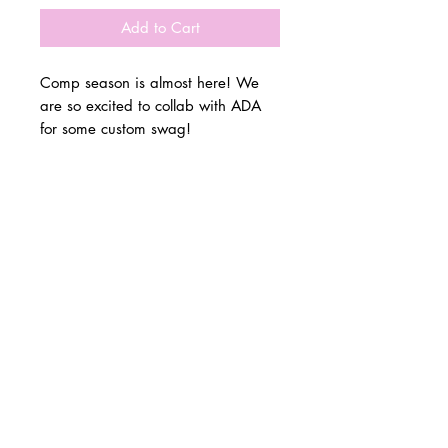
Add to Cart
Comp season is almost here! We
are so excited to collab with ADA
for some custom swag!
please allow 3 weeks for all orders
© 2 0 1 6 L U X E A N D H A Z E L
to be made. All items are made to
BELLMORE, NEW YORK
order.
D E S I G N B Y S H A N T I
All items are available in Kids &
S T U D I O S
Adult Unisex Sizes. All items run
true to size.
Please reference size charts.
**Please select PICK-UP at check
out as all orders will be brought to
ADA to be picked up**