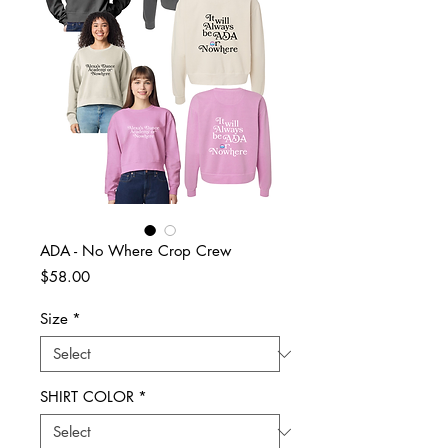
ADA - No Where Crop Crew
Price
$58.00
Size
*
SHIRT COLOR
*