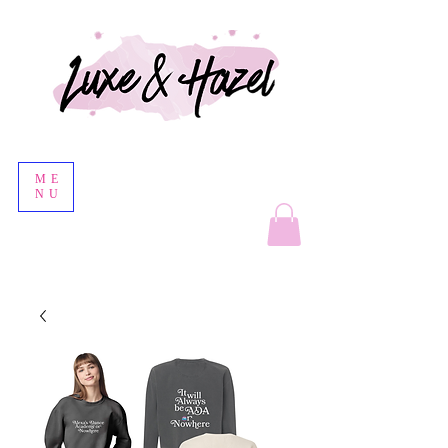
ME
NU