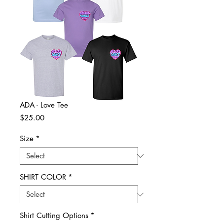
ADA - Love Tee
Price
$25.00
Size
*
SHIRT COLOR
*
Shirt Cutting Options
*