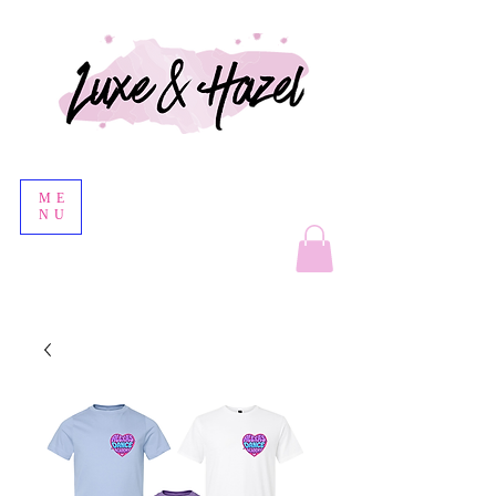
ME
NU