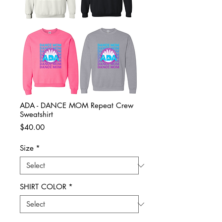
ADA - DANCE MOM Repeat Crew
Sweatshirt
Price
$40.00
Size
*
SHIRT COLOR
*