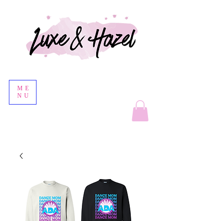
ME
NU