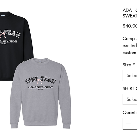
ADA -
SWEAT
$40.0
Comp s
excite
custom
Size
*
please 
made. 
Selec
All ite
SHIRT
Unisex 
Selec
Please 
Quanti
**Plea
all ord
picked