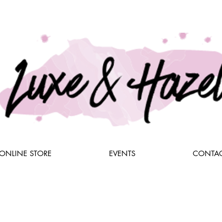
ONLINE STORE
EVENTS
CONTAC