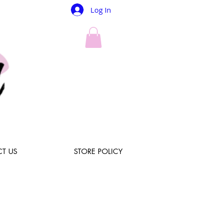
Log In
T US
STORE POLICY