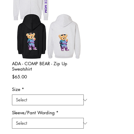
ADA - COMP BEAR - Zip Up
Sweatshirt
Price
$65.00
Size
*
Sleeve/Pant Wording
*