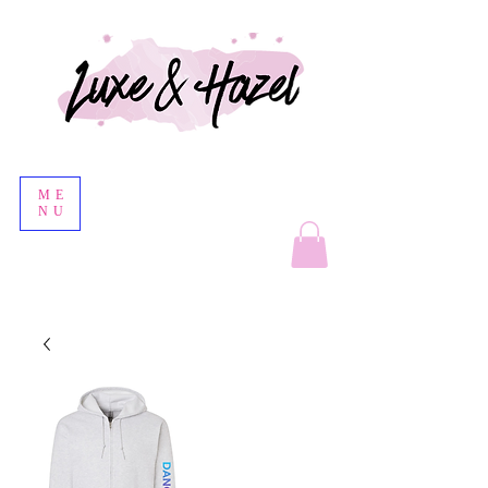
ME
NU