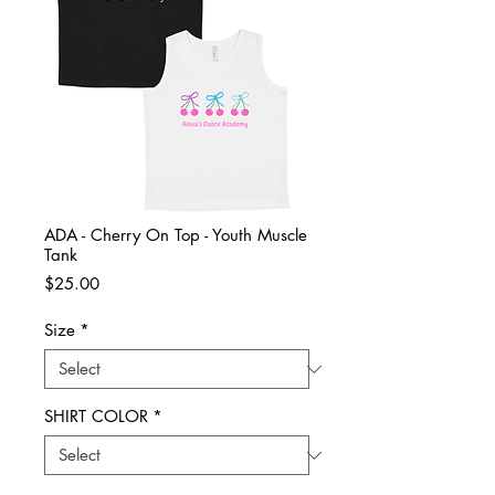
ADA - Cherry On Top - Youth Muscle
Tank
Price
$25.00
Size
*
SHIRT COLOR
*