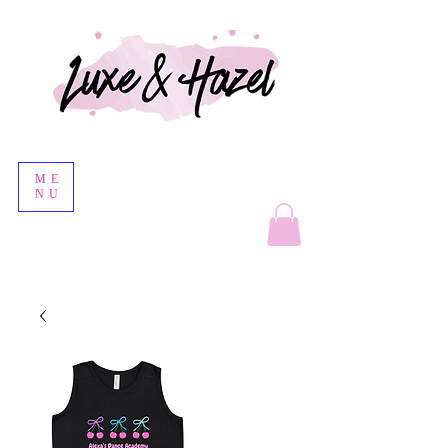
ME
NU