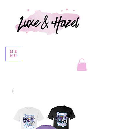
ME
NU