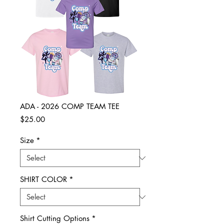
ADA - 2026 COMP TEAM TEE
Price
$25.00
Size
*
SHIRT COLOR
*
Shirt Cutting Options
*