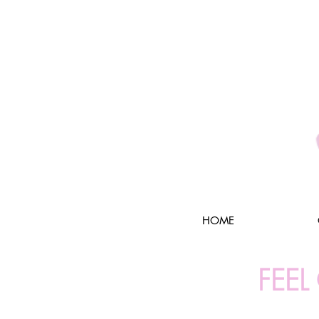
HOME
FEE