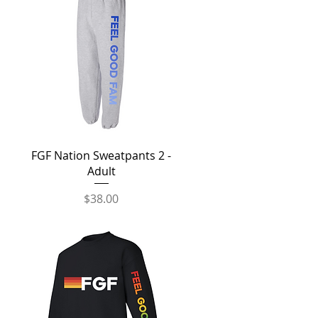
Quick View
FGF Nation Sweatpants 2 -
Adult
Price
$38.00