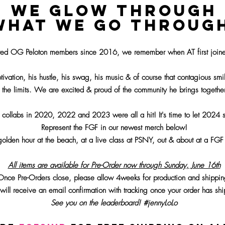
WE GLOW THROUGH
WHAT WE GO THROUG
ted OG Peloton members since 2016, we remember when AT first joine
ivation, his hustle, his swag, his music & of course that contagious sm
 the limits. We are excited & proud of the community he brings togethe
 collabs in 2020, 2022 and 2023 were all a hit! It's time to let 2024 s
Represent the FGF in our newest m
erc
h below!
 golden hour at the beach, at a live class at PSNY
, out & about at a FG
All items are available for Pre-Order now through Sunday, June 16th
Once Pre-Orders close, please allow 4weeks for production
and shippin
will receive an email confirmation with tracking once your order has sh
See you on the leaderboard! #jennyLoLo