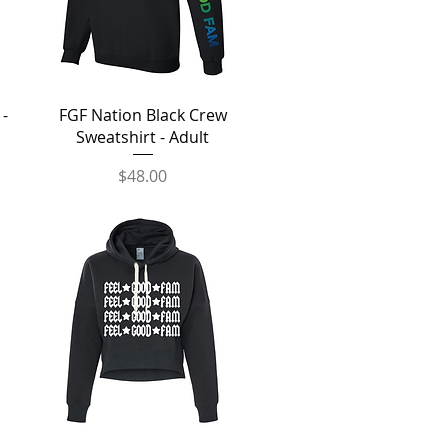
Quick View
 -
FGF Nation Black Crew
Sweatshirt - Adult
Price
$48.00