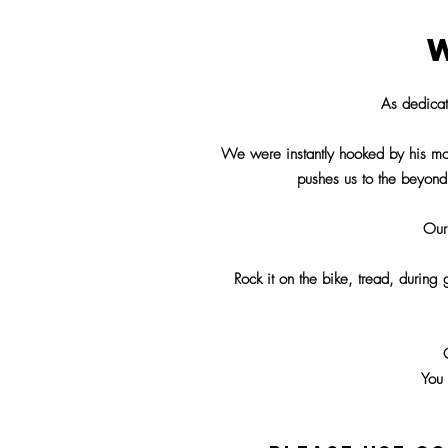
As dedica
We were instantly hooked by his mot
pushes us to the beyond
Our
Rock it on the bike, tread, during
You 