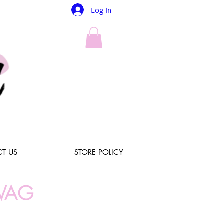
Log In
T US
STORE POLICY
WAG