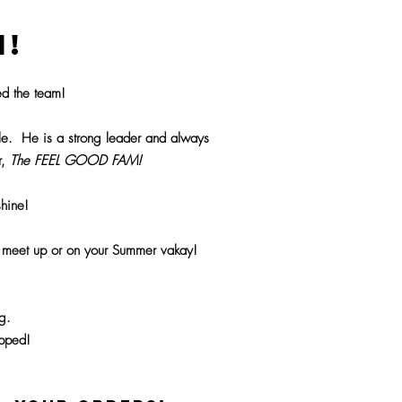
H!
d the team!
ile. He is a strong leader and always
r,
The FEEL GOOD FAM!
hine!
F meet up or on your Summer vakay!
g.
ipped!