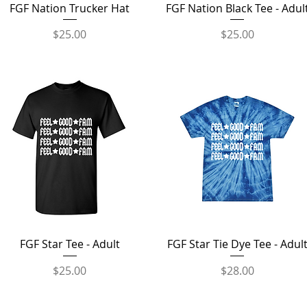
Quick View
Quick View
FGF Nation Trucker Hat
FGF Nation Black Tee - Adul
Price
Price
$25.00
$25.00
Quick View
Quick View
FGF Star Tee - Adult
FGF Star Tie Dye Tee - Adul
Price
Price
$25.00
$28.00