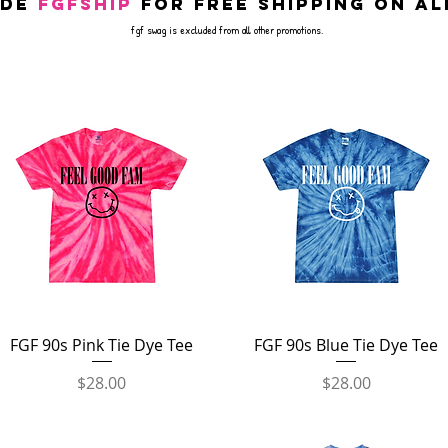
ode
FGFSHIP
for free shipping on al
fgf swag is excluded from all other promotions.
Quick View
Quick View
FGF 90s Pink Tie Dye Tee
FGF 90s Blue Tie Dye Tee
Price
Price
$28.00
$28.00