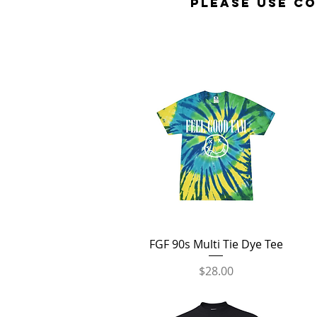
Please use c
Quick View
FGF 90s Multi Tie Dye Tee
Price
$28.00