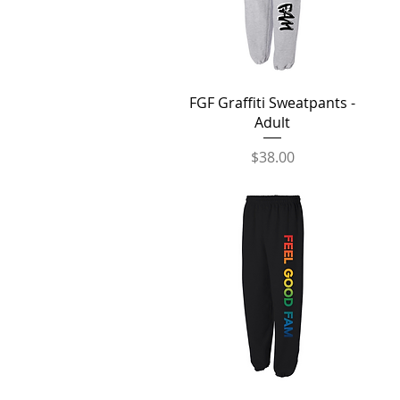
Quick View
FGF Graffiti Sweatpants -
Adult
Price
$38.00