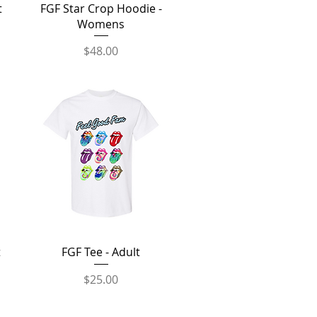
Quick View
t
FGF Star Crop Hoodie -
Womens
Price
$48.00
Quick View
t
FGF Tee - Adult
Price
$25.00