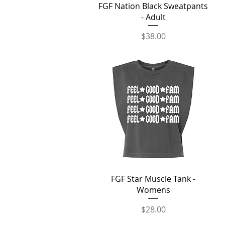
Quick View
FGF Nation Black Sweatpants
- Adult
Price
$38.00
Quick View
FGF Star Muscle Tank -
Womens
Price
$28.00