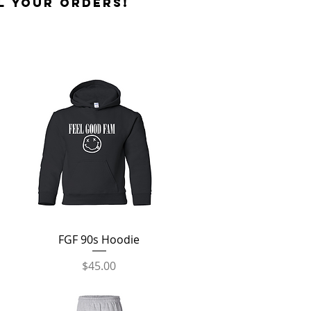
l your orders!
Quick View
FGF 90s Hoodie
Price
$45.00