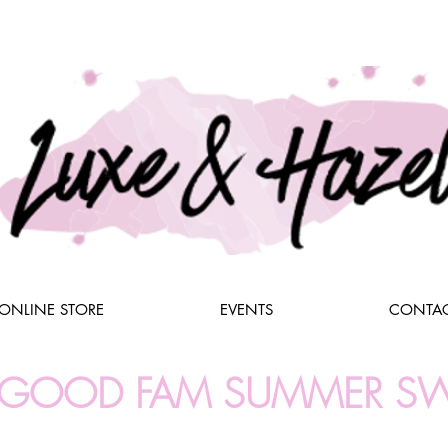
ONLINE STORE
EVENTS
CONTAC
L GOOD FAM SUMMER S