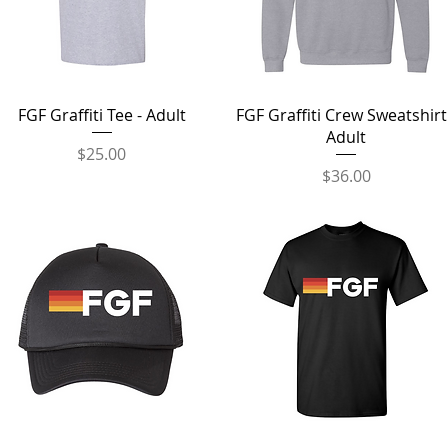
Quick View
Quick View
FGF Graffiti Tee - Adult
FGF Graffiti Crew Sweatshirt
Adult
Price
$25.00
Price
$36.00