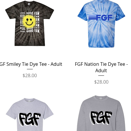
Quick View
Quick View
GF Smiley Tie Dye Tee - Adult
FGF Nation Tie Dye Tee -
Adult
Price
$28.00
Price
$28.00