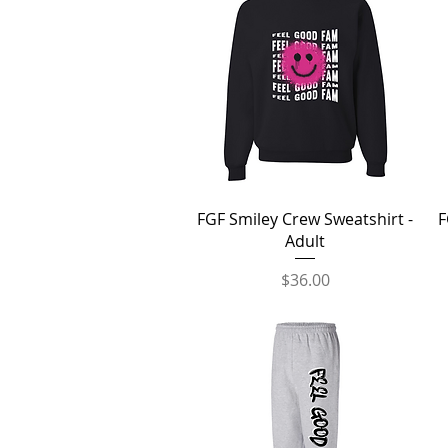
Quick View
FGF Smiley Crew Sweatshirt -
F
Adult
Price
$36.00