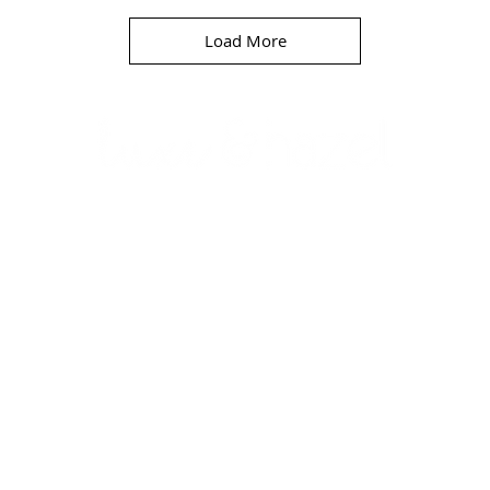
Load More
D E 
BELLMORE, NEW YORK