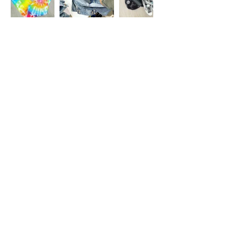
© 2 0 1 6 L U X E A N D H A Z E L
BELLMORE, NEW YORK
D E S I G N B Y S H A N T I
S T U D I O S