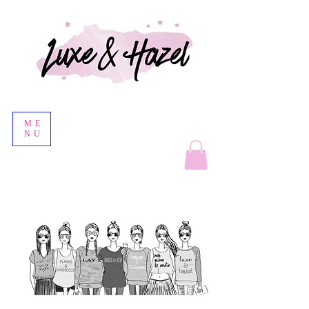
ME
NU