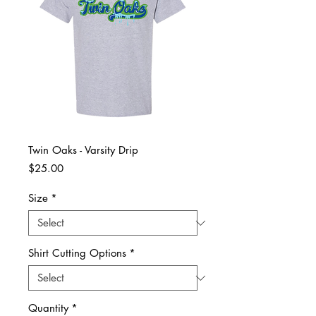
Twin Oaks - Varsity Drip
Price
$25.00
Size
*
Shirt Cutting Options
*
Quantity
*