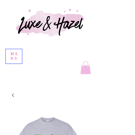
ME
NU