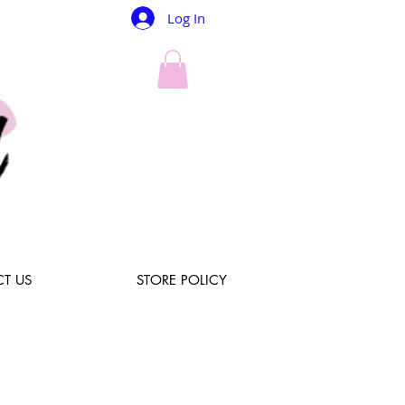
Log In
T US
STORE POLICY