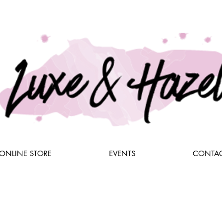
ONLINE STORE
EVENTS
CONTAC