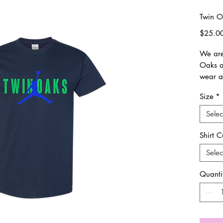
Twin O
$25.0
We are
Oaks an
wear a
Size
*
Shirts 
size.
Selec
All it
Shirt C
All sal
Selec
excha
Quanti