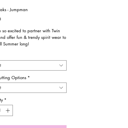
aks - Jumpman
Price
0
 so excited to partner with Twin
d offer fun & trendy spirit wear to
ll Summer long!
are all unisex sizing and run true to
t
ems are pre-order & made to order.
utting Options
*
es are final. No returns and/or
t
nges.
ty
*